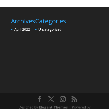
Archives
Categories
April 2022
Uncategorized
Designed by
Elegant Themes
| Powered by