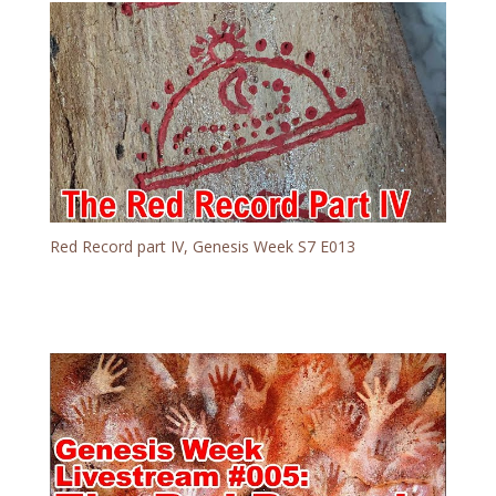
Red Record part IV, Genesis Week S7 E013