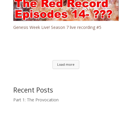
Genesis Week Live! Season 7 live recording #5
Load more
Recent Posts
Part 1: The Provocation