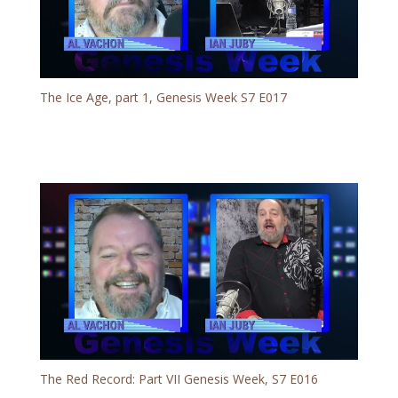
The Ice Age, part 1, Genesis Week S7 E017
The Red Record: Part VII Genesis Week, S7 E016