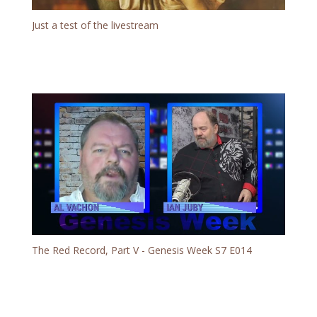
Just a test of the livestream
The Red Record, Part V - Genesis Week S7 E014