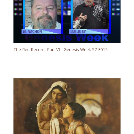
The Red Record, Part VI - Genesis Week S7 E015