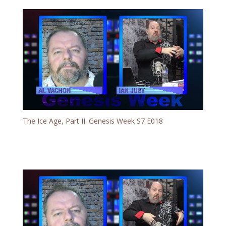
The Ice Age, Part II. Genesis Week S7 E018