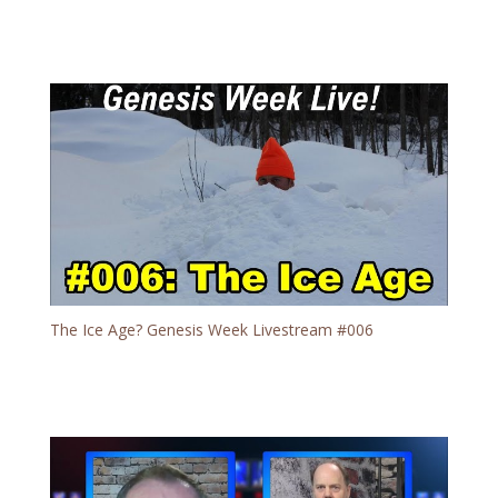
The Ice Age? Genesis Week Livestream #006