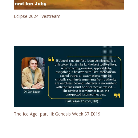
Eclipse 2024 livestream
The Ice Age, part III: Genesis Week S7 E019