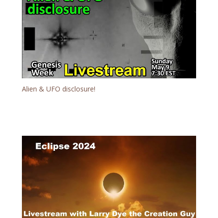
Alien & UFO disclosure!