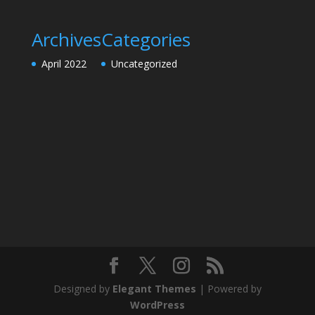
Archives
Categories
April 2022
Uncategorized
Designed by
Elegant Themes
| Powered by
WordPress