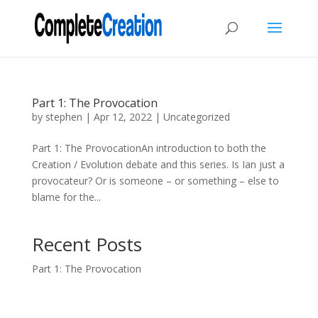
Part 1: The Provocation
by
stephen
|
Apr 12, 2022
|
Uncategorized
Part 1: The ProvocationAn introduction to both the
Creation / Evolution debate and this series. Is Ian just a
provocateur? Or is someone – or something – else to
blame for the...
Recent Posts
Part 1: The Provocation